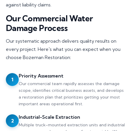
against liability claims.
Our Commercial Water
Damage Process
Our systematic approach delivers quality results on
every project. Here's what you can expect when you
choose Bozeman Restoration:
Priority Assessment
1
Our commercial team rapidly assesses the damage
scope, identifies critical business assets, and develops
a restoration plan that prioritizes getting your most
important areas operational first.
Industrial-Scale Extraction
2
Multiple truck-mounted extraction units and industrial