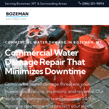
Serving Bozeman, MT & Surrounding Areas
(586) 231-9894
COMMERCIAL WATER DAMAGE IN BOZEMAN, MT
Commercial Water
Damage Repair That
Minimizes Downtime
Commercial water damage threatens your
business operations, inventory, and revenue. Our
dedicated commercial team responds 24/7 to
minimize downtime and protect your assets.