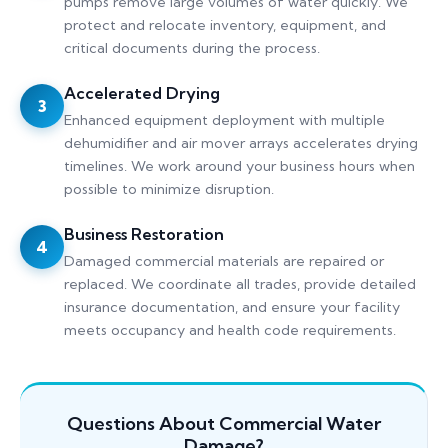
pumps remove large volumes of water quickly. We
protect and relocate inventory, equipment, and
critical documents during the process.
Accelerated Drying
3
Enhanced equipment deployment with multiple
dehumidifier and air mover arrays accelerates drying
timelines. We work around your business hours when
possible to minimize disruption.
Business Restoration
4
Damaged commercial materials are repaired or
replaced. We coordinate all trades, provide detailed
insurance documentation, and ensure your facility
meets occupancy and health code requirements.
Questions About Commercial Water
Damage?