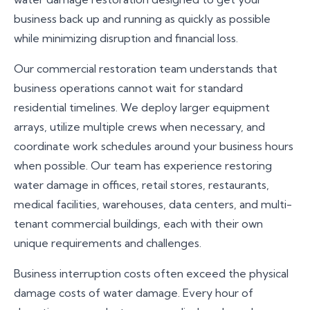
business back up and running as quickly as possible
while minimizing disruption and financial loss.
Our commercial restoration team understands that
business operations cannot wait for standard
residential timelines. We deploy larger equipment
arrays, utilize multiple crews when necessary, and
coordinate work schedules around your business hours
when possible. Our team has experience restoring
water damage in offices, retail stores, restaurants,
medical facilities, warehouses, data centers, and multi-
tenant commercial buildings, each with their own
unique requirements and challenges.
Business interruption costs often exceed the physical
damage costs of water damage. Every hour of