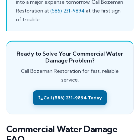
into a major expense tomorrow. Call Bozeman
Restoration at
(586) 231-9894
at the first sign
of trouble.
Ready to Solve Your Commercial Water
Damage Problem?
Call Bozeman Restoration for fast, reliable
service.
Call (586) 231-9894 Today
Commercial Water Damage
FAQ