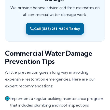
We provide honest advice and free estimates on
all commercial water damage work.
Call (586) 231-9894 Today
Commercial Water Damage
Prevention Tips
A little prevention goes a long way in avoiding
expensive restoration emergencies. Here are our
expert recommendations:
Implement a regular building maintenance program
that includes plumbing and roof inspections