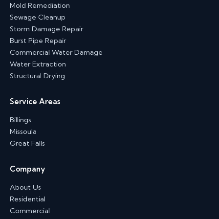
Mold Remediation
Sewage Cleanup
Storm Damage Repair
Burst Pipe Repair
Commercial Water Damage
Water Extraction
Structural Drying
Service Areas
Billings
Missoula
Great Falls
Company
About Us
Residential
Commercial