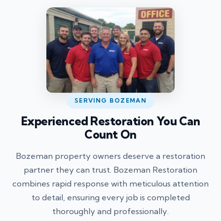
SERVING BOZEMAN
Experienced Restoration You Can
Count On
Bozeman property owners deserve a restoration
partner they can trust. Bozeman Restoration
combines rapid response with meticulous attention
to detail, ensuring every job is completed
thoroughly and professionally.