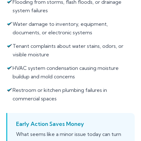
Flooding from storms, flash floods, or drainage
system failures
Water damage to inventory, equipment,
documents, or electronic systems
Tenant complaints about water stains, odors, or
visible moisture
HVAC system condensation causing moisture
buildup and mold concerns
Restroom or kitchen plumbing failures in
commercial spaces
Early Action Saves Money
What seems like a minor issue today can turn