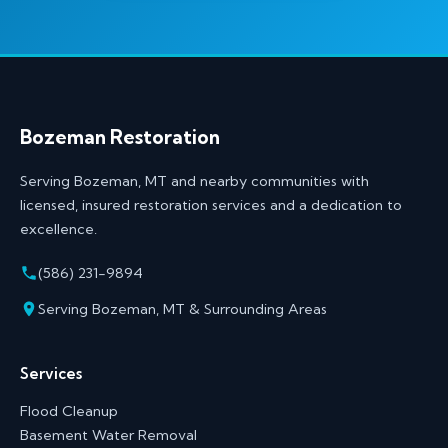
Bozeman Restoration
Serving Bozeman, MT and nearby communities with
licensed, insured restoration services and a dedication to
excellence.
(586) 231-9894
Serving Bozeman, MT & Surrounding Areas
Services
Flood Cleanup
Basement Water Removal