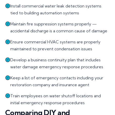
Install commercial water leak detection systems
tied to building automation systems
Maintain fire suppression systems properly —
accidental discharge is a common cause of damage
Ensure commercial HVAC systems are properly
maintained to prevent condensation issues
Develop a business continuity plan that includes
water damage emergency response procedures
Keep a list of emergency contacts including your
restoration company and insurance agent
Train employees on water shutoff locations and
initial emergency response procedures
Comparing DIY and