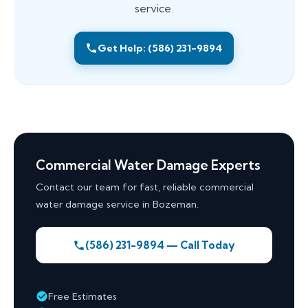
service.
Get Help: (586) 231-9894
Commercial Water Damage Experts
Contact our team for fast, reliable commercial
water damage service in Bozeman.
(586) 231-9894 — Call Today
Free Estimates