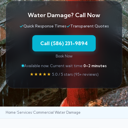
Water Damage? Call Now
Quick Response Times
Transparent Quotes
Call (586) 231-9894
Book Now
Available now. Current wait time:
0–2 minutes
★★★★★
5.0 / 5 stars (95+ reviews)
Home
Services
Commercial Water Damage
/
/