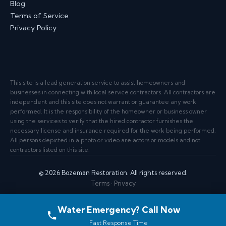
Blog
Terms of Service
Privacy Policy
This site is a lead generation service to assist homeowners and
businesses in connecting with local service contractors. All contractors are
independent and this site does not warrant or guarantee any work
performed. It is the responsibility of the homeowner or business owner
using the services to verify that the hired contractor furnishes the
necessary license and insurance required for the work being performed.
All persons depicted in a photo or video are actors or models and not
contractors listed on this site.
© 2026 Bozeman Restoration. All rights reserved.
Terms
·
Privacy
Water Emergency? Call Now
Fast Response Time