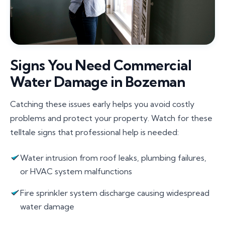
Signs You Need Commercial
Water Damage in Bozeman
Catching these issues early helps you avoid costly
problems and protect your property. Watch for these
telltale signs that professional help is needed:
Water intrusion from roof leaks, plumbing failures,
or HVAC system malfunctions
Fire sprinkler system discharge causing widespread
water damage