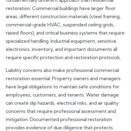
fundamentally different approach than residential
our response to match the size and complexity of
restoration. Commercial buildings have larger floor
your project.
areas, different construction materials (steel framing,
commercial-grade HVAC, suspended ceiling grids,
raised floors), and critical business systems that require
specialized handling. Industrial equipment, sensitive
electronics, inventory, and important documents all
require specific protection and restoration protocols.
Liability concerns also make professional commercial
restoration essential. Property owners and managers
have legal obligations to maintain safe conditions for
employees, customers, and tenants. Water damage
can create slip hazards, electrical risks, and air quality
concerns that require professional assessment and
mitigation. Documented professional restoration
provides evidence of due diligence that protects