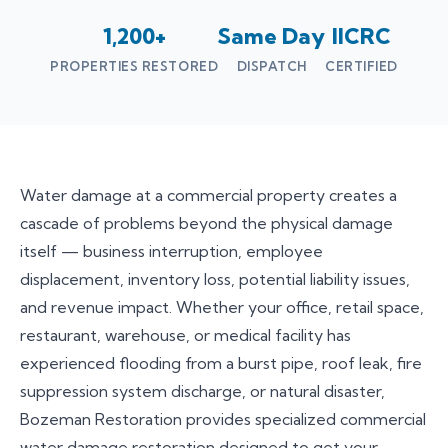
1,200+
Same Day
IICRC
PROPERTIES RESTORED
DISPATCH
CERTIFIED
Water damage at a commercial property creates a
cascade of problems beyond the physical damage
itself — business interruption, employee
displacement, inventory loss, potential liability issues,
and revenue impact. Whether your office, retail space,
restaurant, warehouse, or medical facility has
experienced flooding from a burst pipe, roof leak, fire
suppression system discharge, or natural disaster,
Bozeman Restoration provides specialized commercial
water damage restoration designed to get your