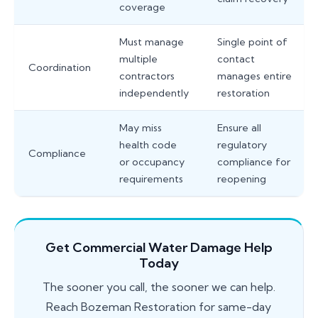
coverage
Must manage
Single point of
multiple
contact
Coordination
contractors
manages entire
independently
restoration
May miss
Ensure all
health code
regulatory
Compliance
or occupancy
compliance for
requirements
reopening
Get Commercial Water Damage Help
Today
The sooner you call, the sooner we can help.
Reach Bozeman Restoration for same-day