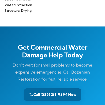
Water Extraction
Structural Drying
Get Commercial Water
Damage Help Today
Don't wait for small problems to become
expensive emergencies. Call Bozeman
Restoration for fast, reliable service.
Call (586) 231-9894 Now