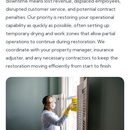
downtime means lost revenue, displaced employees,
disrupted customer service, and potential contract
penalties. Our priority is restoring your operational
capability as quickly as possible, often setting up
temporary drying and work zones that allow partial
operations to continue during restoration. We
coordinate with your property manager, insurance
adjuster, and any necessary contractors to keep the
restoration moving efficiently from start to finish.