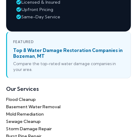
Licensed & Insured
Upfront Pricing
Same-Day Service
FEATURED
Top 8 Water Damage Restoration Companies in
Bozeman, MT
Compare the top-rated water damage companies in
your area.
Our Services
Flood Cleanup
Basement Water Removal
Mold Remediation
Sewage Cleanup
Storm Damage Repair
Burst Pipe Repair