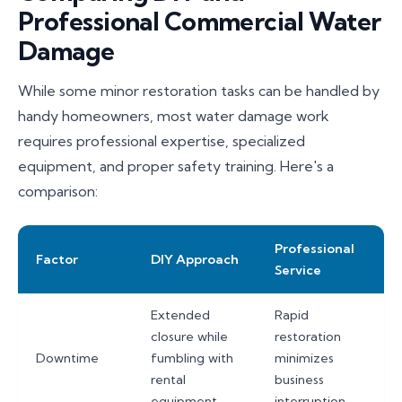
Professional Commercial Water
Damage
While some minor restoration tasks can be handled by
handy homeowners, most water damage work
requires professional expertise, specialized
equipment, and proper safety training. Here's a
comparison:
Professional
Factor
DIY Approach
Service
Extended
Rapid
closure while
restoration
Downtime
fumbling with
minimizes
rental
business
equipment
interruption