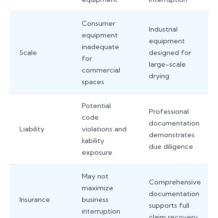
Consumer
Industrial
equipment
equipment
inadequate
Scale
designed for
for
large-scale
commercial
drying
spaces
Potential
Professional
code
documentation
Liability
violations and
demonstrates
liability
due diligence
exposure
May not
Comprehensive
maximize
documentation
Insurance
business
supports full
interruption
claim recovery