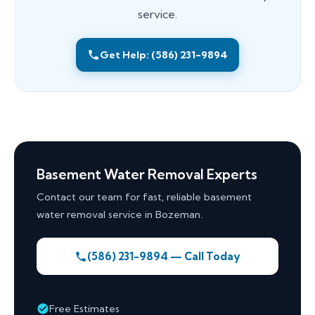
service.
Get Help: (586) 231-9894
Basement Water Removal Experts
Contact our team for fast, reliable basement
water removal service in Bozeman.
(586) 231-9894 — Call Today
Free Estimates