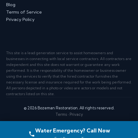
Blog
Terms of Service
Privacy Policy
This site is a lead generation service to assist homeowners and
businesses in connecting with local service contractors. All contractors are
independent and this site does not warrant or guarantee any work
performed. It is the responsibility of the homeowner or business owner
using the services to verify that the hired contractor furnishes the
necessary license and insurance required for the work being performed.
All persons depicted in a photo or video are actors or models and not
contractors listed on this site.
© 2026 Bozeman Restoration. All rights reserved.
Terms
·
Privacy
Water Emergency? Call Now