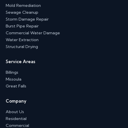
Mold Remediation
Sewage Cleanup
Storm Damage Repair
Burst Pipe Repair
Commercial Water Damage
Water Extraction
Structural Drying
Service Areas
Billings
Missoula
Great Falls
Company
About Us
Residential
Commercial