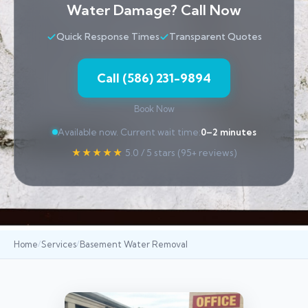
Water Damage? Call Now
Quick Response Times
Transparent Quotes
Call (586) 231-9894
Book Now
Available now. Current wait time:
0–2 minutes
★★★★★
5.0 / 5 stars (95+ reviews)
Home
Services
Basement Water Removal
/
/