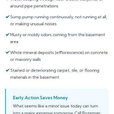
around pipe penetrations
Sump pump running continuously, not running at all,
or making unusual noises
Musty or moldy odors coming from the basement
area
White mineral deposits (efflorescence) on concrete
or masonry walls
Stained or deteriorating carpet, tile, or flooring
materials in the basement
Early Action Saves Money
What seems like a minor issue today can turn
into a major expense tomorrow. Call Bozeman