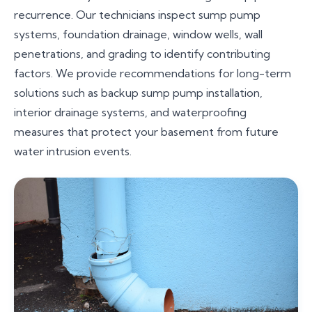
recurrence. Our technicians inspect sump pump
systems, foundation drainage, window wells, wall
penetrations, and grading to identify contributing
factors. We provide recommendations for long-term
solutions such as backup sump pump installation,
interior drainage systems, and waterproofing
measures that protect your basement from future
water intrusion events.