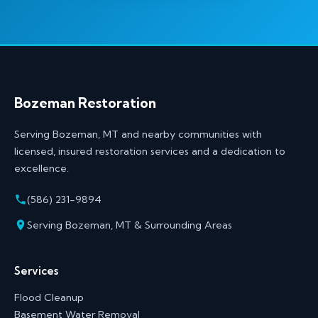
Bozeman Restoration
Serving Bozeman, MT and nearby communities with
licensed, insured restoration services and a dedication to
excellence.
(586) 231-9894
Serving Bozeman, MT & Surrounding Areas
Services
Flood Cleanup
Basement Water Removal