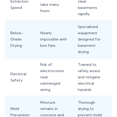
Extraction
clear
take many
Speed
basements
hours
rapidly
Specialized
Below-
Nearly
equipment
Grade
impossible with
designed for
Drying
box fans
basement
drying
Risk of
Trained to
electrocution
safely assess
Electrical
near
and mitigate
Safety
submerged
electrical
wiring
hazards
Moisture
Thorough
Mold
remains in
drying to
Prevention
concrete and
prevent mold