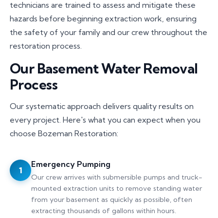
technicians are trained to assess and mitigate these
hazards before beginning extraction work, ensuring
the safety of your family and our crew throughout the
restoration process.
Our Basement Water Removal
Process
Our systematic approach delivers quality results on
every project. Here's what you can expect when you
choose Bozeman Restoration:
Emergency Pumping
1
Our crew arrives with submersible pumps and truck-
mounted extraction units to remove standing water
from your basement as quickly as possible, often
extracting thousands of gallons within hours.