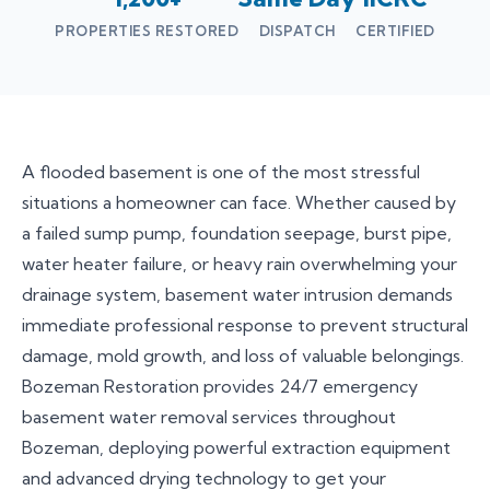
PROPERTIES RESTORED
DISPATCH
CERTIFIED
A flooded basement is one of the most stressful
situations a homeowner can face. Whether caused by
a failed sump pump, foundation seepage, burst pipe,
water heater failure, or heavy rain overwhelming your
drainage system, basement water intrusion demands
immediate professional response to prevent structural
damage, mold growth, and loss of valuable belongings.
Bozeman Restoration provides 24/7 emergency
basement water removal services throughout
Bozeman, deploying powerful extraction equipment
and advanced drying technology to get your