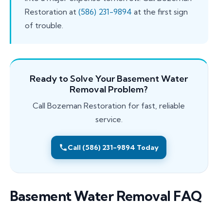
Restoration at
(586) 231-9894
at the first sign
of trouble.
Ready to Solve Your Basement Water
Removal Problem?
Call Bozeman Restoration for fast, reliable
service.
Call (586) 231-9894 Today
Basement Water Removal FAQ