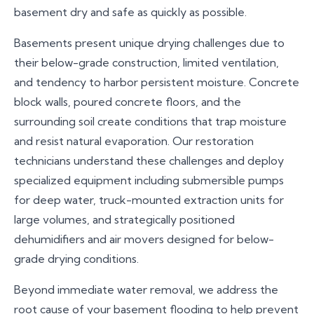
basement dry and safe as quickly as possible.
Basements present unique drying challenges due to
their below-grade construction, limited ventilation,
and tendency to harbor persistent moisture. Concrete
block walls, poured concrete floors, and the
surrounding soil create conditions that trap moisture
and resist natural evaporation. Our restoration
technicians understand these challenges and deploy
specialized equipment including submersible pumps
for deep water, truck-mounted extraction units for
large volumes, and strategically positioned
dehumidifiers and air movers designed for below-
grade drying conditions.
Beyond immediate water removal, we address the
root cause of your basement flooding to help prevent