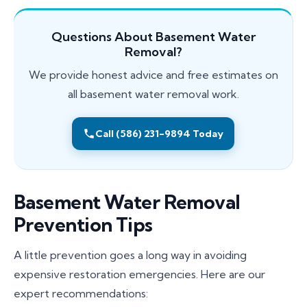
Questions About Basement Water
Removal?
We provide honest advice and free estimates on
all basement water removal work.
Call (586) 231-9894 Today
Basement Water Removal
Prevention Tips
A little prevention goes a long way in avoiding
expensive restoration emergencies. Here are our
expert recommendations: