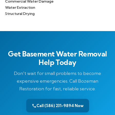
Commercial Water Damage
Water Extraction
Structural Drying
Get Basement Water Removal
Help Today
Don't wait for small problems to become
expensive emergencies. Call Bozeman
Restoration for fast, reliable service.
Call (586) 231-9894 Now