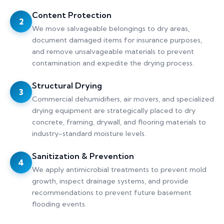
Content Protection
2
We move salvageable belongings to dry areas,
document damaged items for insurance purposes,
and remove unsalvageable materials to prevent
contamination and expedite the drying process.
Structural Drying
3
Commercial dehumidifiers, air movers, and specialized
drying equipment are strategically placed to dry
concrete, framing, drywall, and flooring materials to
industry-standard moisture levels.
Sanitization & Prevention
4
We apply antimicrobial treatments to prevent mold
growth, inspect drainage systems, and provide
recommendations to prevent future basement
flooding events.