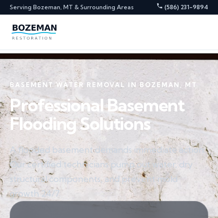
Serving Bozeman, MT & Surrounding Areas
(586) 231-9894
BASEMENT WATER REMOVAL IN BOZEMAN, MT
Professional Basement
Flooding Solutions
A flooded basement demands immediate action.
Our certified technicians pump out water, dry
structural components, and prevent mold
growth 24/7.