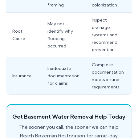
framing
colonization
Inspect
May not
drainage
Root
identify why
systems and
Cause
flooding
recommend
occurred
prevention
Complete
Inadequate
documentation
Insurance
documentation
meets insurer
for claims
requirements
Get Basement Water Removal Help Today
The sooner you call, the sooner we can help.
Reach Bozeman Restoration for same-day