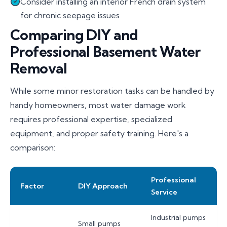
Consider installing an interior French drain system
for chronic seepage issues
Comparing DIY and
Professional Basement Water
Removal
While some minor restoration tasks can be handled by
handy homeowners, most water damage work
requires professional expertise, specialized
equipment, and proper safety training. Here's a
comparison:
Professional
Factor
DIY Approach
Service
Industrial pumps
Small pumps