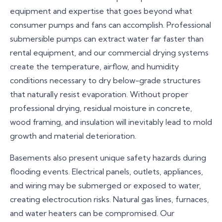
equipment and expertise that goes beyond what
contaminated water (Category 2 or 3) must be
consumer pumps and fans can accomplish. Professional
discarded for health safety reasons.
submersible pumps can extract water far faster than
rental equipment, and our commercial drying systems
create the temperature, airflow, and humidity
conditions necessary to dry below-grade structures
that naturally resist evaporation. Without proper
professional drying, residual moisture in concrete,
wood framing, and insulation will inevitably lead to mold
growth and material deterioration.
Basements also present unique safety hazards during
flooding events. Electrical panels, outlets, appliances,
and wiring may be submerged or exposed to water,
creating electrocution risks. Natural gas lines, furnaces,
and water heaters can be compromised. Our