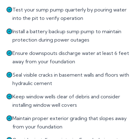
Test your sump pump quarterly by pouring water
into the pit to verify operation
Install a battery backup sump pump to maintain
protection during power outages
Ensure downspouts discharge water at least 6 feet
away from your foundation
Seal visible cracks in basement walls and floors with
hydraulic cement
Keep window wells clear of debris and consider
installing window well covers
Maintain proper exterior grading that slopes away
from your foundation