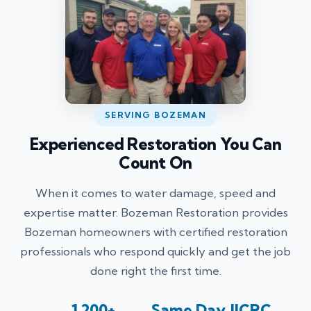
SERVING BOZEMAN
Experienced Restoration You Can
Count On
When it comes to water damage, speed and
expertise matter. Bozeman Restoration provides
Bozeman homeowners with certified restoration
professionals who respond quickly and get the job
done right the first time.
1,200+
Same Day
IICRC