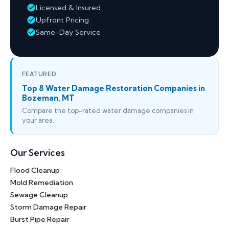
Licensed & Insured
Upfront Pricing
Same-Day Service
FEATURED
Top 8 Water Damage Restoration Companies in
Bozeman, MT
Compare the top-rated water damage companies in
your area.
Our Services
Flood Cleanup
Mold Remediation
Sewage Cleanup
Storm Damage Repair
Burst Pipe Repair