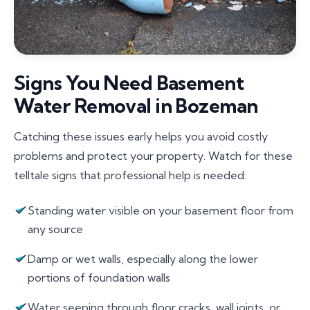
Signs You Need Basement
Water Removal in Bozeman
Catching these issues early helps you avoid costly
problems and protect your property. Watch for these
telltale signs that professional help is needed:
Standing water visible on your basement floor from
any source
Damp or wet walls, especially along the lower
portions of foundation walls
Water seeping through floor cracks, wall joints, or